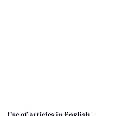
Use of articles in English
Use