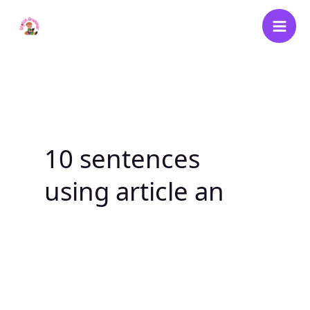
Skip
to
content
10 sentences
using article an