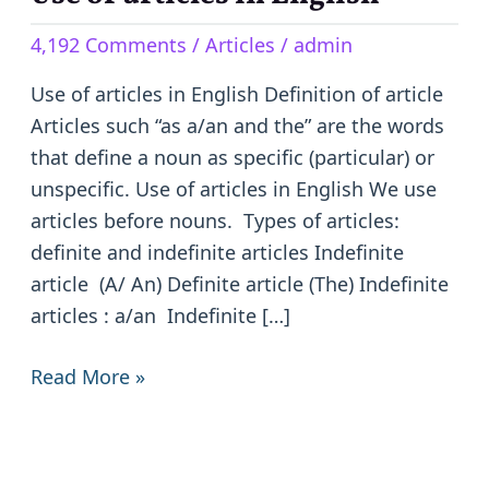
of
4,192 Comments
/
Articles
/
admin
articles
in
Use of articles in English Definition of article
English
Articles such “as a/an and the” are the words
that define a noun as specific (particular) or
unspecific. Use of articles in English We use
articles before nouns. Types of articles:
definite and indefinite articles Indefinite
article (A/ An) Definite article (The) Indefinite
articles : a/an Indefinite […]
Read More »