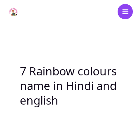
Skip
to
content
7 Rainbow colours
name in Hindi and
english