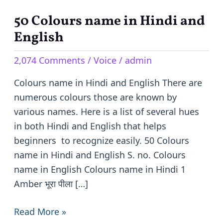
50 Colours name in Hindi and
50
Colours
English
name
2,074 Comments
/
Voice
/
admin
in
Hindi
Colours name in Hindi and English There are
and
numerous colours those are known by
English
various names. Here is a list of several hues
in both Hindi and English that helps
beginners to recognize easily. 50 Colours
name in Hindi and English S. no. Colours
name in English Colours name in Hindi 1
Amber भूरा पीला […]
Read More »