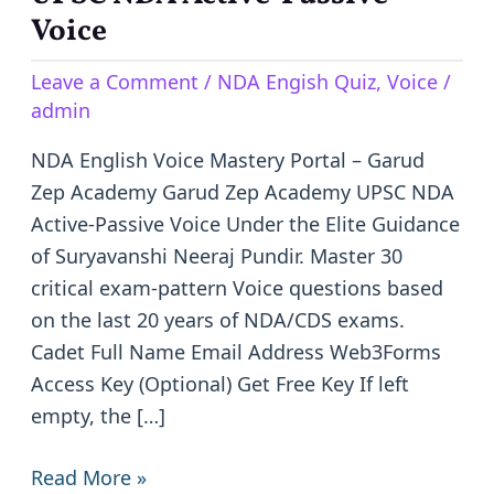
NDA
Voice
Active-
Leave a Comment
/
NDA Engish Quiz
,
Voice
/
Passive
admin
Voice
NDA English Voice Mastery Portal – Garud
Zep Academy Garud Zep Academy UPSC NDA
Active-Passive Voice Under the Elite Guidance
of Suryavanshi Neeraj Pundir. Master 30
critical exam-pattern Voice questions based
on the last 20 years of NDA/CDS exams.
Cadet Full Name Email Address Web3Forms
Access Key (Optional) Get Free Key If left
empty, the […]
Read More »