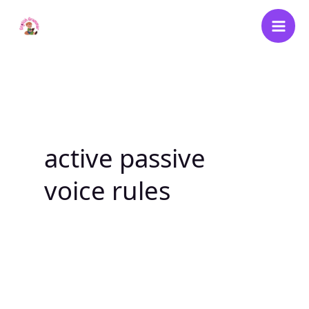
Skip
to
content
active passive
voice rules