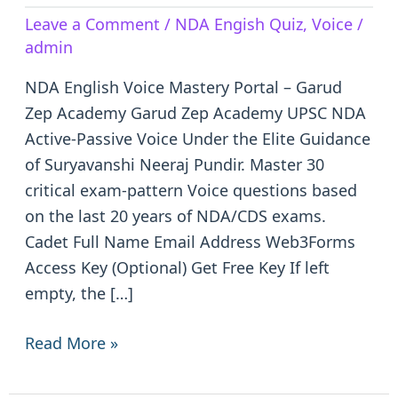
Active-
Leave a Comment
/
NDA Engish Quiz
,
Voice
/
Passive
admin
Voice
NDA English Voice Mastery Portal – Garud
Zep Academy Garud Zep Academy UPSC NDA
Active-Passive Voice Under the Elite Guidance
of Suryavanshi Neeraj Pundir. Master 30
critical exam-pattern Voice questions based
on the last 20 years of NDA/CDS exams.
Cadet Full Name Email Address Web3Forms
Access Key (Optional) Get Free Key If left
empty, the […]
Read More »