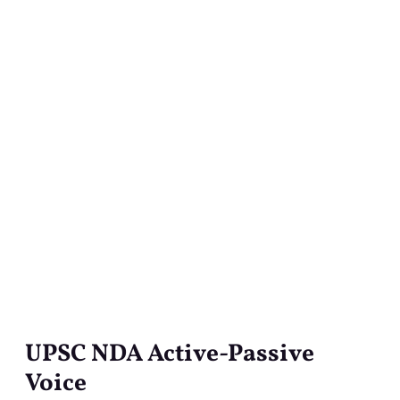
UPSC NDA Active-Passive
UPSC
NDA
Voice