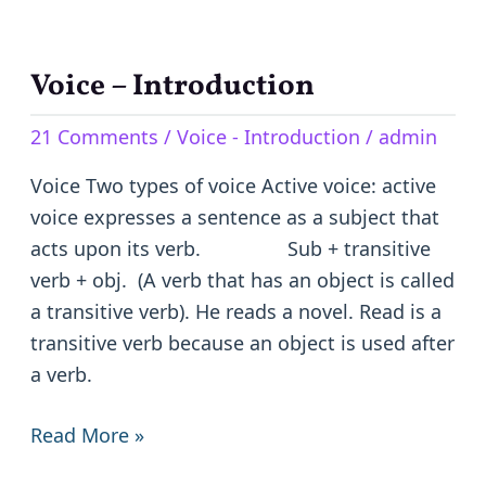
Voice – Introduction
Voice
–
21 Comments
/
Voice - Introduction
/
admin
Introduction
Voice Two types of voice Active voice: active
voice expresses a sentence as a subject that
acts upon its verb. Sub + transitive
verb + obj. (A verb that has an object is called
a transitive verb). He reads a novel. Read is a
transitive verb because an object is used after
a verb.
Read More »