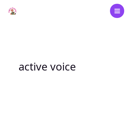
Skip
to
content
active voice