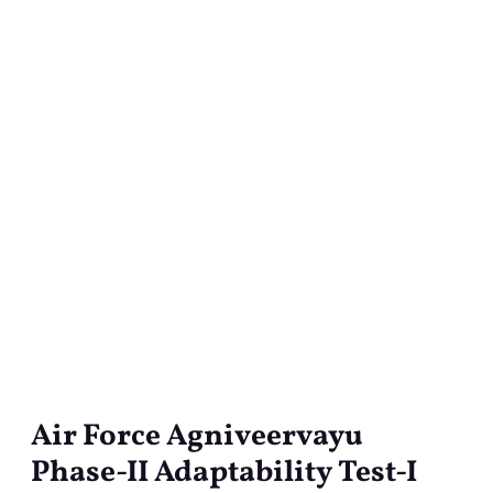
Air Force Agniveervayu
Air
Force
Phase-II Adaptability Test-I