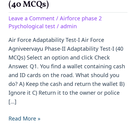
Agniveervayu
(40 MCQs)
Phase-
Leave a Comment
/
Airforce phase 2
II
Psychological test
/
admin
Adaptability
Test-
Air Force Adaptability Test-I Air Force
I
Agniveervayu Phase-II Adaptability Test-I (40
(40
MCQs) Select an option and click Check
MCQs)
Answer. Q1. You find a wallet containing cash
and ID cards on the road. What should you
do? A) Keep the cash and return the wallet B)
Ignore it C) Return it to the owner or police
[…]
Read More »