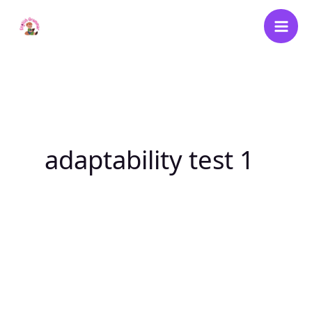
Skip
to
content
adaptability test 1