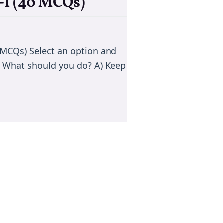
-I (40 MCQs)
0 MCQs) Select an option and
d. What should you do? A) Keep