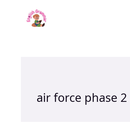
Skip
to
content
air force phase 2