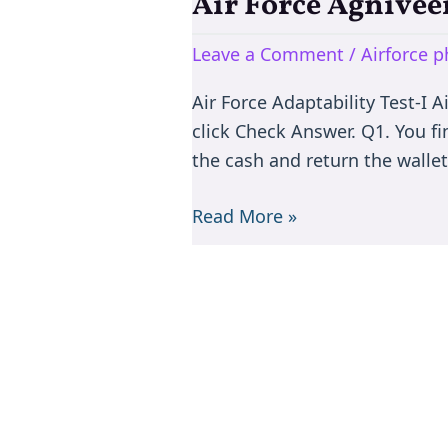
Air Force Agnivee
Air
Force
Leave a Comment
/
Airforce p
Agniveervayu
Phase-
Air Force Adaptability Test-I 
II
click Check Answer. Q1. You f
Adaptability
the cash and return the wallet 
Test-
I
Read More »
(40
MCQs)