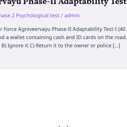
rvayu Phase-II Adaptability Test
hase 2 Psychological test
/
admin
Air Force Agniveervayu Phase-II Adaptability Test-I (4
ind a wallet containing cash and ID cards on the roa
B) Ignore it C) Return it to the owner or police […]