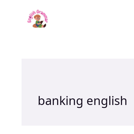
Skip
to
content
banking english