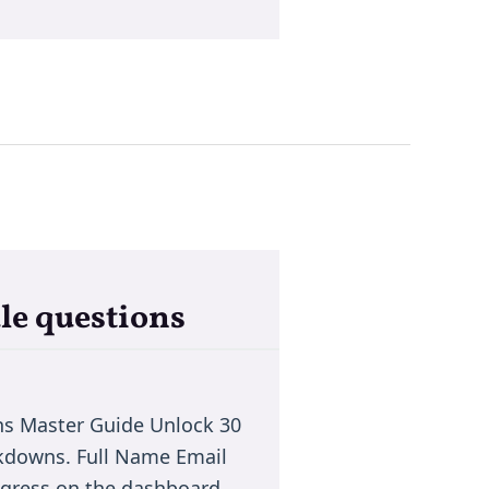
le questions
ns Master Guide Unlock 30
akdowns. Full Name Email
rogress on the dashboard.