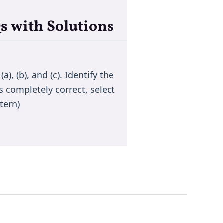
s with Solutions
), (b), and (c). Identify the
s completely correct, select
tern)