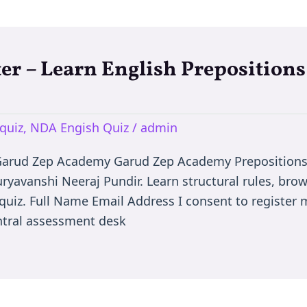
er – Learn English Prepositions
quiz
,
NDA Engish Quiz
/
admin
 Garud Zep Academy Garud Zep Academy Prepositions
uryavanshi Neeraj Pundir. Learn structural rules, bro
quiz. Full Name Email Address I consent to register m
ntral assessment desk