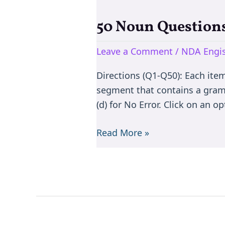
50 Noun Questions
50
Noun
Leave a Comment
/
NDA Engis
Questions
for
Directions (Q1-Q50): Each item i
NDA
segment that contains a gramma
English
(d) for No Error. Click on an o
|
Practice
Read More »
MCQs
with
Solutions