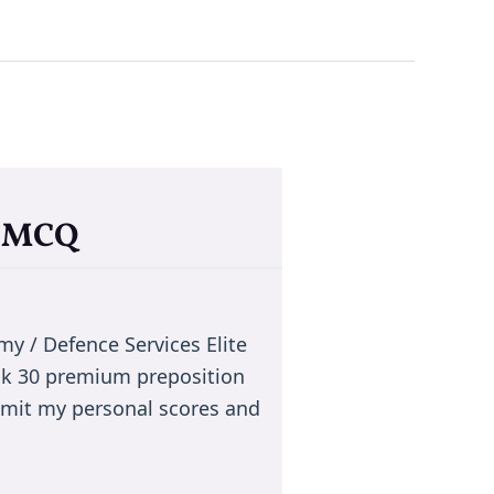
a MCQ
 / Defence Services Elite
ck 30 premium preposition
smit my personal scores and