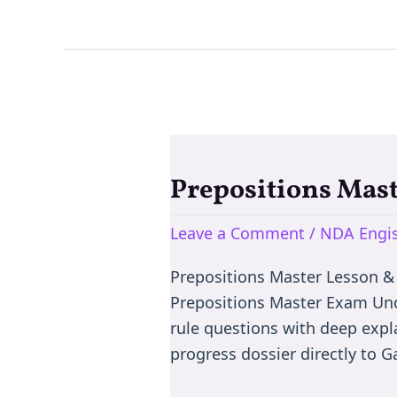
Prepositions Mas
Prepositions
Master
Leave a Comment
/
NDA Engis
Exam:
Learn
Prepositions Master Lesson &
Prepositons
Prepositions Master Exam Und
via
rule questions with deep expl
MCQ
progress dossier directly to 