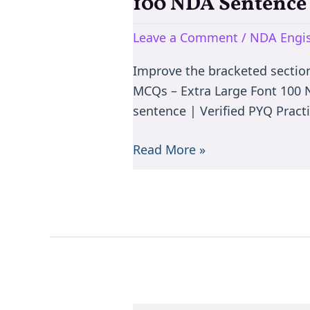
100 NDA Sentenc
100
NDA
Leave a Comment
/
NDA Engis
Sentence
Improvement
Improve the bracketed sectio
MCQs
MCQs – Extra Large Font 100
sentence | Verified PYQ Practi
Read More »