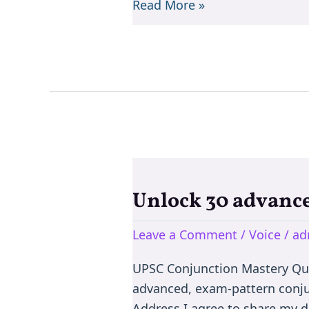
Read More »
Unlock 30 advance
Unlock
30
Leave a Comment
/
Voice
/
ad
advanced,
exam-
UPSC Conjunction Mastery Qu
pattern
advanced, exam-pattern conju
conjunction
Address I agree to share my d