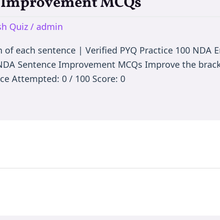
e Improvement MCQs
h Quiz
/
admin
n of each sentence | Verified PYQ Practice 100 NDA
 NDA Sentence Improvement MCQs Improve the bracke
ce Attempted: 0 / 100 Score: 0