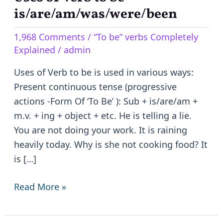
of
is/are/am/was/were/been
Verb
1,968 Comments
/
“To be” verbs Completely
to
Explained
/
admin
be
–
Uses of Verb to be is used in various ways:
is/are/am/was/were/been
Present continuous tense (progressive
actions -Form Of ‘To Be’ ): Sub + is/are/am +
m.v. + ing + object + etc. He is telling a lie.
You are not doing your work. It is raining
heavily today. Why is she not cooking food? It
is […]
Read More »