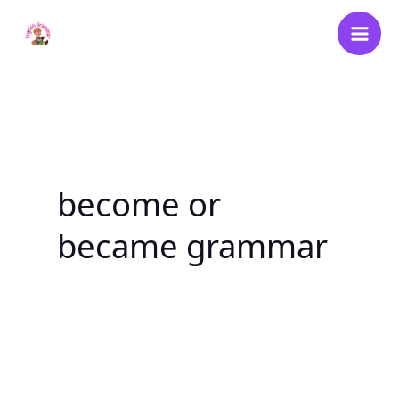
Skip
to
content
become or
became grammar