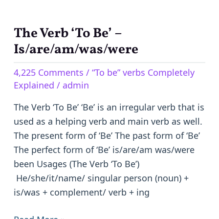
The Verb ‘To Be’ –
The
Verb
Is/are/am/was/were
‘To
4,225 Comments
/
“To be” verbs Completely
Be’
Explained
/
admin
–
Is/are/am/was/were
The Verb ‘To Be’ ‘Be’ is an irregular verb that is
used as a helping verb and main verb as well.
The present form of ‘Be’ The past form of ‘Be’
The perfect form of ‘Be’ is/are/am was/were
been Usages (The Verb ‘To Be’)
He/she/it/name/ singular person (noun) +
is/was + complement/ verb + ing