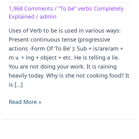
Verb
1,968 Comments
/
“To be” verbs Completely
to
Explained
/
admin
be
–
Uses of Verb to be is used in various ways:
is/are/am/was/were/been
Present continuous tense (progressive
actions -Form Of ‘To Be’ ): Sub + is/are/am +
m.v. + ing + object + etc. He is telling a lie.
You are not doing your work. It is raining
heavily today. Why is she not cooking food? It
is […]
Read More »