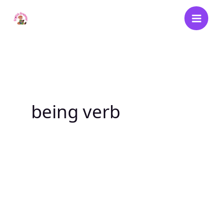
Skip
to
content
being verb