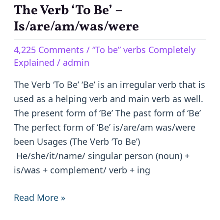
The Verb ‘To Be’ –
The
Verb
Is/are/am/was/were
‘To
4,225 Comments
/
“To be” verbs Completely
Be’
Explained
/
admin
–
Is/are/am/was/were
The Verb ‘To Be’ ‘Be’ is an irregular verb that is
used as a helping verb and main verb as well.
The present form of ‘Be’ The past form of ‘Be’
The perfect form of ‘Be’ is/are/am was/were
been Usages (The Verb ‘To Be’)
He/she/it/name/ singular person (noun) +
is/was + complement/ verb + ing
Read More »