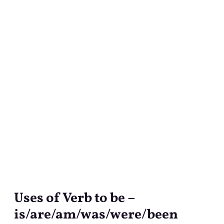
Uses of Verb to be –
Uses
of
is/are/am/was/were/been