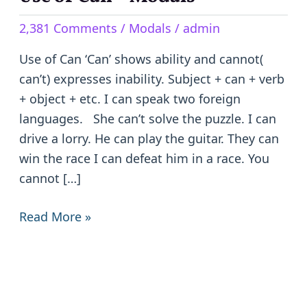
of
2,381 Comments
/
Modals
/
admin
Can
–
Use of Can ‘Can’ shows ability and cannot(
Modals
can’t) expresses inability. Subject + can + verb
+ object + etc. I can speak two foreign
languages. She can’t solve the puzzle. I can
drive a lorry. He can play the guitar. They can
win the race I can defeat him in a race. You
cannot […]
Read More »