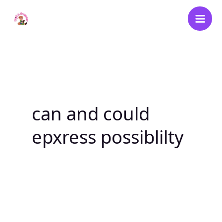
Skip
to
content
can and could
epxress possiblilty