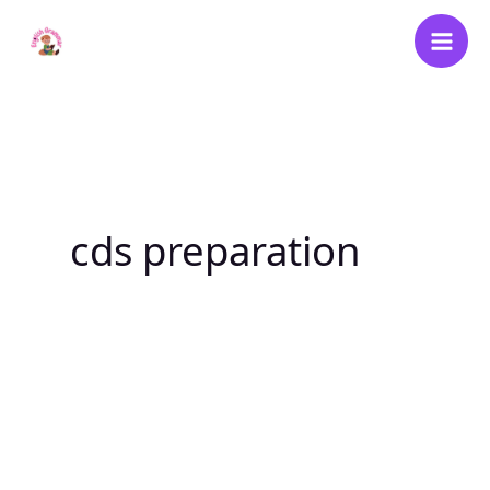
Skip
to
content
cds preparation