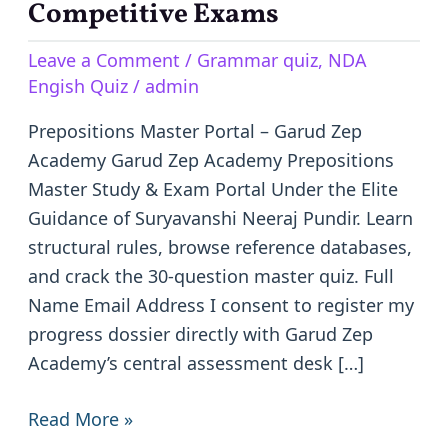
–
Competitive Exams
Learn
Leave a Comment
/
Grammar quiz
,
NDA
English
Engish Quiz
/
admin
Prepositions
for
Prepositions Master Portal – Garud Zep
Competitive
Academy Garud Zep Academy Prepositions
Exams
Master Study & Exam Portal Under the Elite
Guidance of Suryavanshi Neeraj Pundir. Learn
structural rules, browse reference databases,
and crack the 30-question master quiz. Full
Name Email Address I consent to register my
progress dossier directly with Garud Zep
Academy’s central assessment desk […]
Read More »