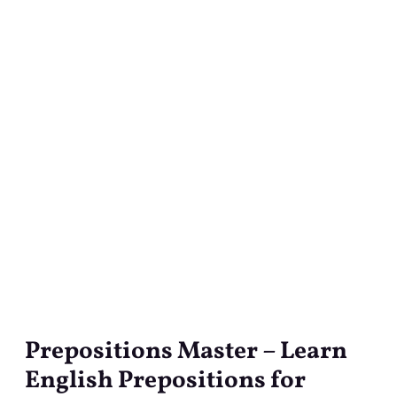
Prepositions Master – Learn
Prepositions
Master
English Prepositions for