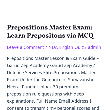
Prepositions Master Exam:
Prepositions
Master
Learn Prepositons via MCQ
Exam:
Leave a Comment
/
NDA Engish Quiz
/
admin
Learn
Prepositons
Prepositions Master Lesson & Exam Guide –
via
Garud Zep Academy Garud Zep Academy /
MCQ
Defence Services Elite Prepositions Master
Exam Under the Guidance of Suryavanshi
Neeraj Pundir. Unlock 30 premium
preposition rule questions with deep
explanations. Full Name Email Address I
consent to transmit my personal scores and