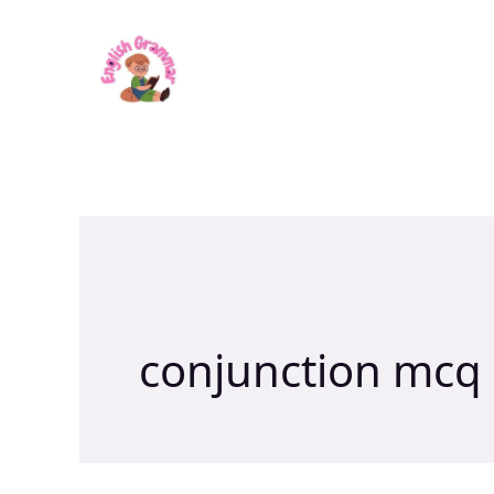
Skip
to
content
conjunction mcq