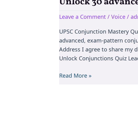
Unlock 30 advance
Unlock
30
Leave a Comment
/
Voice
/
ad
advanced,
exam-
UPSC Conjunction Mastery Qu
pattern
advanced, exam-pattern conju
conjunction
Address I agree to share my d
rule
Unlock Conjunctions Quiz Lead
questions
Read More »