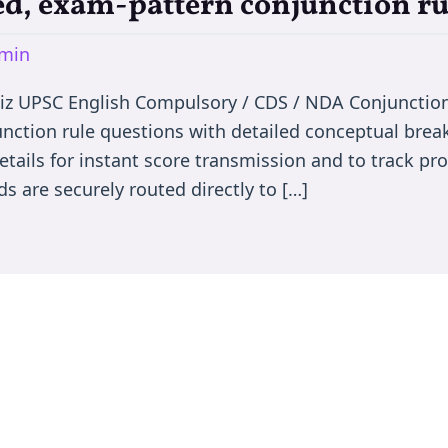
d, exam-pattern conjunction ru
min
iz UPSC English Compulsory / CDS / NDA Conjunctio
nction rule questions with detailed conceptual bre
etails for instant score transmission and to track p
s are securely routed directly to […]