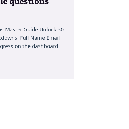
le questions
ns Master Guide Unlock 30
akdowns. Full Name Email
rogress on the dashboard.