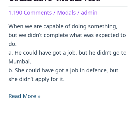
have
1,190 Comments
/
Modals
/
admin
-
Modal
When we are capable of doing something,
Verb
but we didn’t complete what was expected to
do.
a. He could have got a job, but he didn’t go to
Mumbai.
b. She could have got a job in defence, but
she didn’t apply for it.
Read More »