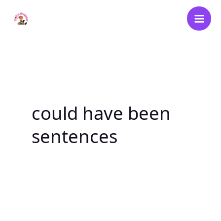
Skip
to
content
could have been
sentences