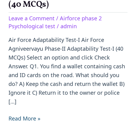
Agniveervayu
(40 MCQs)
Phase-
Leave a Comment
/
Airforce phase 2
II
Psychological test
/
admin
Adaptability
Test-
Air Force Adaptability Test-I Air Force
I
Agniveervayu Phase-II Adaptability Test-I (40
(40
MCQs) Select an option and click Check
MCQs)
Answer. Q1. You find a wallet containing cash
and ID cards on the road. What should you
do? A) Keep the cash and return the wallet B)
Ignore it C) Return it to the owner or police
[…]
Read More »