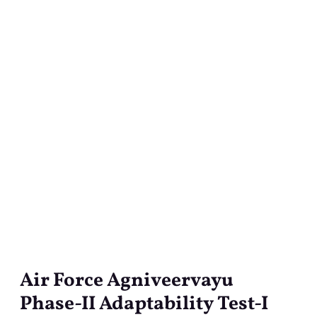
Air Force Agniveervayu
Air
Force
Phase-II Adaptability Test-I