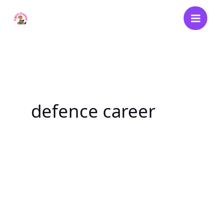
Skip
to
content
defence career