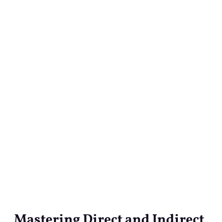
Mastering Direct and Indirect
Mastering