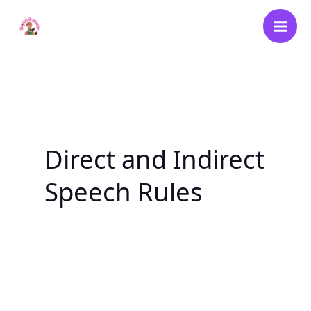
Skip
to
content
Direct and Indirect
Speech Rules