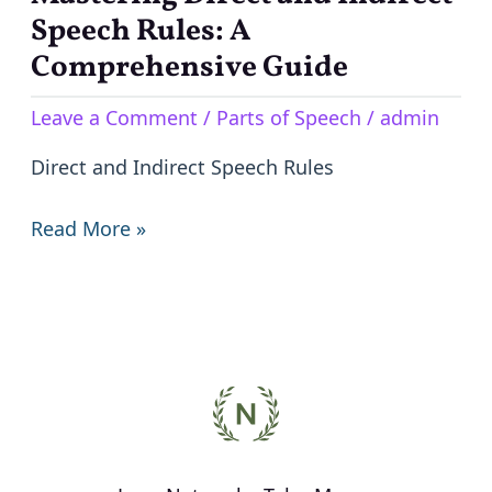
Direct
Speech Rules: A
and
Comprehensive Guide
Indirect
Leave a Comment
/
Parts of Speech
/
admin
Speech
Rules:
Direct and Indirect Speech Rules
A
Comprehensive
Read More »
Guide