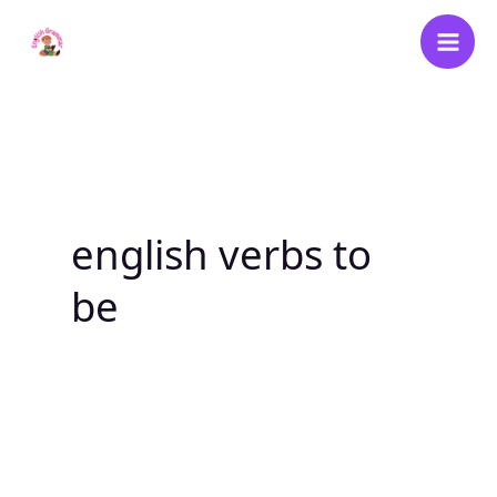
Skip
to
content
english verbs to
be