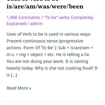
of
is/are/am/was/were/been
Verb
1,968 Comments
/
“To be” verbs Completely
to
Explained
/
admin
be
–
Uses of Verb to be is used in various ways:
is/are/am/was/were/been
Present continuous tense (progressive
actions -Form Of ‘To Be’ ): Sub + is/are/am +
m.v. + ing + object + etc. He is telling a lie.
You are not doing your work. It is raining
heavily today. Why is she not cooking food? It
is […]
Read More »