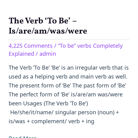
The Verb ‘To Be’ –
The
Verb
Is/are/am/was/were
‘To
4,225 Comments
/
“To be” verbs Completely
Be’
Explained
/
admin
–
Is/are/am/was/were
The Verb ‘To Be’ ‘Be’ is an irregular verb that is
used as a helping verb and main verb as well.
The present form of ‘Be’ The past form of ‘Be’
The perfect form of ‘Be’ is/are/am was/were
been Usages (The Verb ‘To Be’)
He/she/it/name/ singular person (noun) +
is/was + complement/ verb + ing