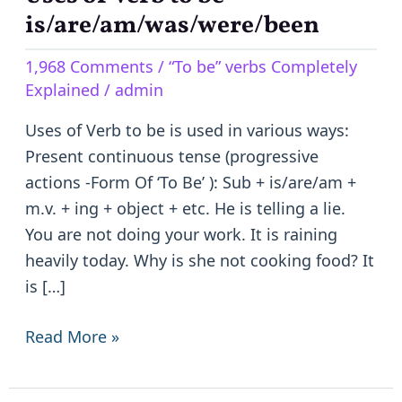
of
is/are/am/was/were/been
Verb
1,968 Comments
/
“To be” verbs Completely
to
Explained
/
admin
be
–
Uses of Verb to be is used in various ways:
is/are/am/was/were/been
Present continuous tense (progressive
actions -Form Of ‘To Be’ ): Sub + is/are/am +
m.v. + ing + object + etc. He is telling a lie.
You are not doing your work. It is raining
heavily today. Why is she not cooking food? It
is […]
Read More »