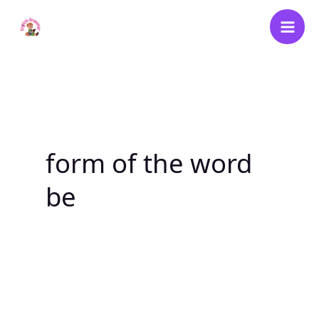
Skip
to
content
form of the word
be