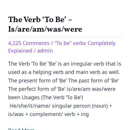
The Verb ‘To Be’ –
The
Verb
Is/are/am/was/were
‘To
4,225 Comments
/
“To be” verbs Completely
Be’
Explained
/
admin
–
Is/are/am/was/were
The Verb ‘To Be’ ‘Be’ is an irregular verb that is
used as a helping verb and main verb as well.
The present form of ‘Be’ The past form of ‘Be’
The perfect form of ‘Be’ is/are/am was/were
been Usages (The Verb ‘To Be’)
He/she/it/name/ singular person (noun) +
is/was + complement/ verb + ing