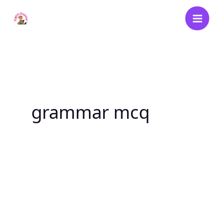
Skip
to
content
grammar mcq