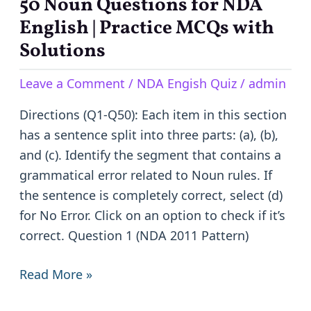
50 Noun Questions for NDA
50
Noun
English | Practice MCQs with
Questions
Solutions
for
Leave a Comment
/
NDA Engish Quiz
/
admin
NDA
English
Directions (Q1-Q50): Each item in this section
|
has a sentence split into three parts: (a), (b),
Practice
and (c). Identify the segment that contains a
MCQs
grammatical error related to Noun rules. If
with
the sentence is completely correct, select (d)
Solutions
for No Error. Click on an option to check if it’s
correct. Question 1 (NDA 2011 Pattern)
Read More »