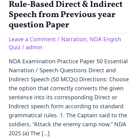
Narration
Rule-Based Direct & Indirect
MCQ
Speech from Previous year
Questions
question Paper
with
Answers
Leave a Comment
/
Narration
,
NDA Engish
|
Quiz
/
admin
50
NDA Examination Practice Paper 50 Essential
Rule-
Narration / Speech Questions Direct and
Based
Indirect Speech (50 MCQs) Directions: Choose
Direct
the option that correctly converts the given
&
sentence into its corresponding Direct or
Indirect
Indirect speech form according to standard
Speech
grammatical rules. 1. The Captain said to the
from
soldiers, “Attack the enemy camp now.” NDA
Previous
2025 (a) The […]
year