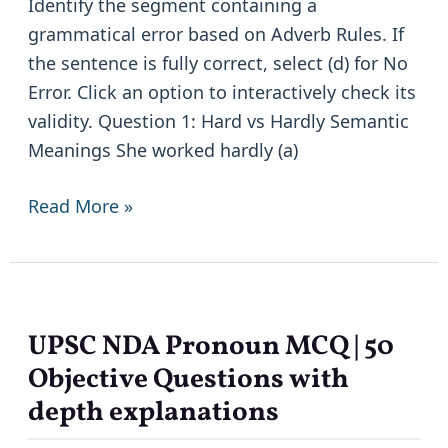
Identify the segment containing a
Based
grammatical error based on Adverb Rules. If
Practice
the sentence is fully correct, select (d) for No
with
Error. Click an option to interactively check its
Explanations
validity. Question 1: Hard vs Hardly Semantic
Meanings She worked hardly (a)
Read More »
UPSC NDA Pronoun MCQ | 50
UPSC
NDA
Objective Questions with
Pronoun
depth explanations
MCQ