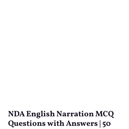
NDA English Narration MCQ
NDA
English
Questions with Answers | 50