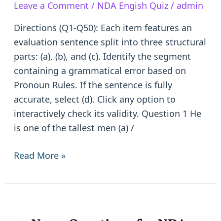
Leave a Comment
/
NDA Engish Quiz
/
admin
|
50
Directions (Q1-Q50): Each item features an
Objective
evaluation sentence split into three structural
Questions
parts: (a), (b), and (c). Identify the segment
with
containing a grammatical error based on
depth
Pronoun Rules. If the sentence is fully
explanations
accurate, select (d). Click any option to
interactively check its validity. Question 1 He
is one of the tallest men (a) /
Read More »