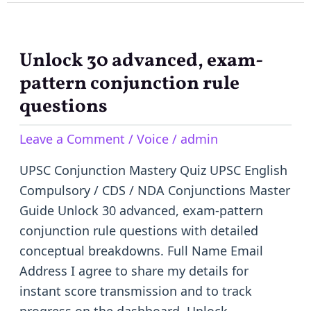
Unlock 30 advanced, exam-
Unlock
30
pattern conjunction rule
advanced,
questions
exam-
Leave a Comment
/
Voice
/
admin
pattern
conjunction
UPSC Conjunction Mastery Quiz UPSC English
rule
Compulsory / CDS / NDA Conjunctions Master
questions
Guide Unlock 30 advanced, exam-pattern
conjunction rule questions with detailed
conceptual breakdowns. Full Name Email
Address I agree to share my details for
instant score transmission and to track
progress on the dashboard. Unlock