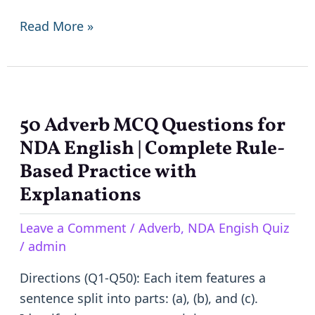
question
Read More »
Paper
50 Adverb MCQ Questions for
50
Adverb
NDA English | Complete Rule-
MCQ
Based Practice with
Questions
Explanations
for
NDA
Leave a Comment
/
Adverb
,
NDA Engish Quiz
/
admin
English
|
Directions (Q1-Q50): Each item features a
Complete
sentence split into parts: (a), (b), and (c).
Rule-