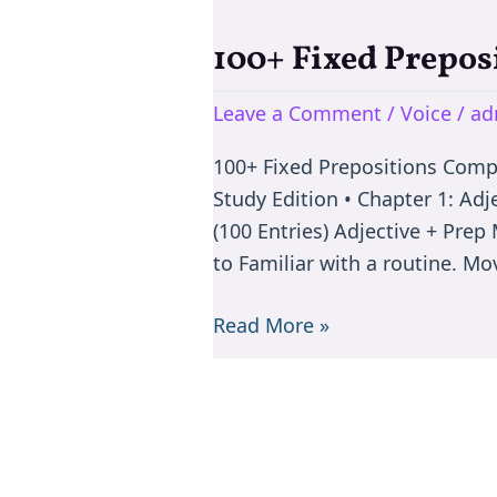
100+ Fixed Prepos
100+
Fixed
Leave a Comment
/
Voice
/
ad
Prepositions
Complete
100+ Fixed Prepositions Com
Master
Study Edition • Chapter 1: Adj
Book
(100 Entries) Adjective + Pr
to Familiar with a routine. M
Read More »