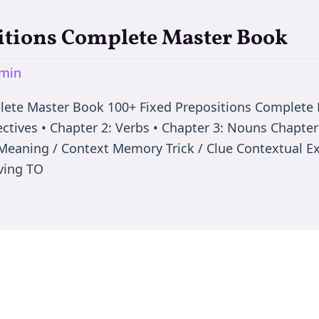
itions Complete Master Book
min
plete Master Book 100+ Fixed Prepositions Complet
ectives • Chapter 2: Verbs • Chapter 3: Nouns Chapter
ep Meaning / Context Memory Trick / Clue Contextual
oving TO