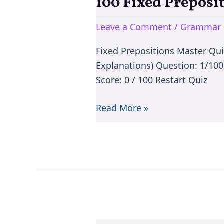
100 Fixed Preposi
100
Fixed
Leave a Comment
/
Grammar 
Prepositions
Master
Fixed Prepositions Master Qu
Quiz
Explanations) Question: 1/10
Score: 0 / 100 Restart Quiz
Read More »