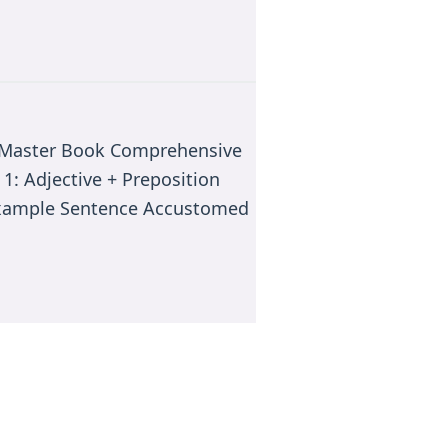
e Master Book Comprehensive
 1: Adjective + Preposition
 Example Sentence Accustomed