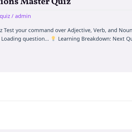
tions Master Quiz
quiz
/
admin
iz Test your command over Adjective, Verb, and Noun
0 Loading question…
Learning Breakdown: Next Qu