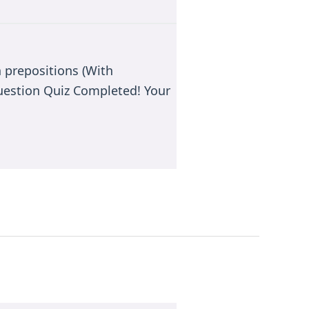
 prepositions (With
estion Quiz Completed! Your