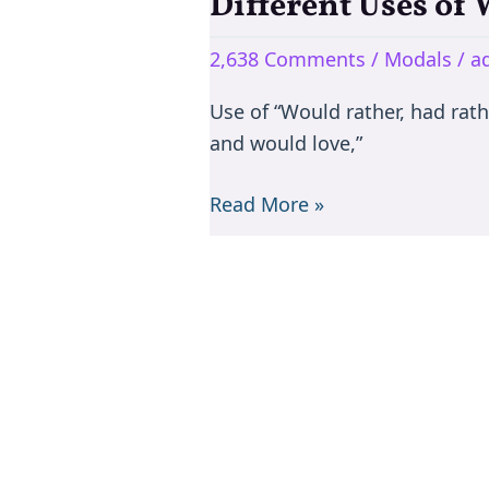
Different Uses of
Different
Uses
2,638 Comments
/
Modals
/
a
of
Would
Use of “Would rather, had rath
and would love,”
Read More »