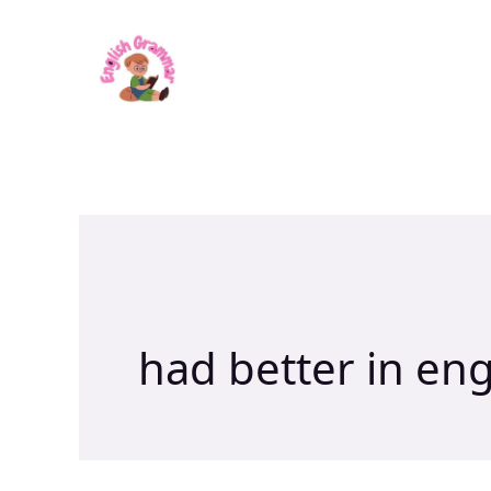
Skip
to
content
had better in en