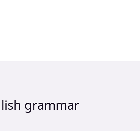
glish grammar