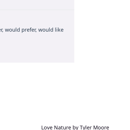
r, would prefer, would like
Love Nature by Tyler Moore