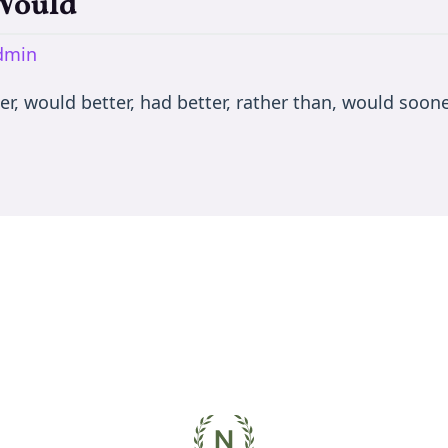
 Would
dmin
er, would better, had better, rather than, would soone