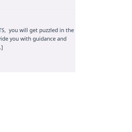
TS, you will get puzzled in the
ovide you with guidance and
…]