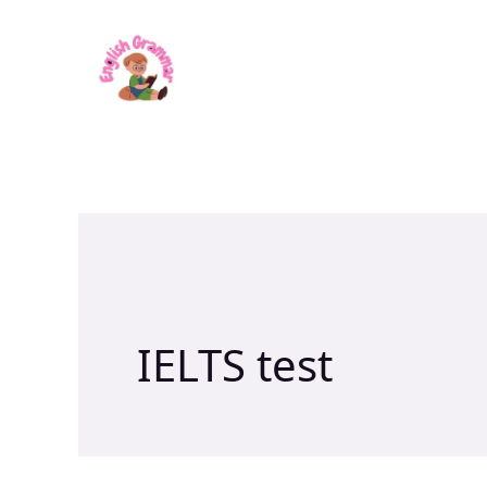
Skip
to
content
IELTS test