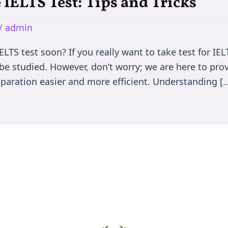
 IELTS Test: Tips and Tricks
/
admin
LTS test soon? If you really want to take test for IEL
 be studied. However, don’t worry; we are here to pr
eparation easier and more efficient. Understanding [