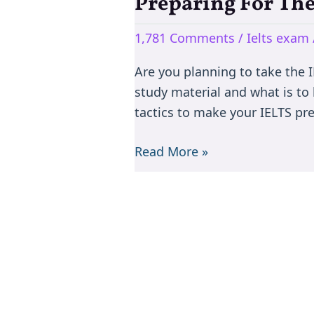
Preparing For The
Preparing
For
1,781 Comments
/
Ielts exam
The
IELTS
Are you planning to take the IE
Test:
study material and what is to
Tips
tactics to make your IELTS pr
and
Tricks
Read More »