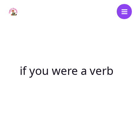
Skip
to
content
if you were a verb