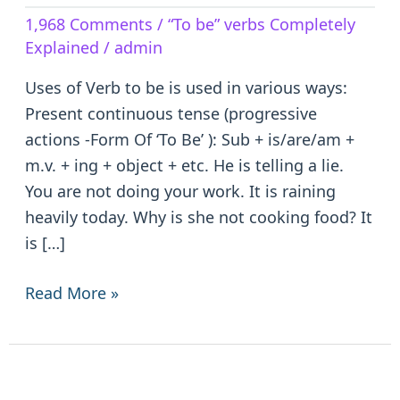
Verb
1,968 Comments
/
“To be” verbs Completely
to
Explained
/
admin
be
–
Uses of Verb to be is used in various ways:
is/are/am/was/were/been
Present continuous tense (progressive
actions -Form Of ‘To Be’ ): Sub + is/are/am +
m.v. + ing + object + etc. He is telling a lie.
You are not doing your work. It is raining
heavily today. Why is she not cooking food? It
is […]
Read More »