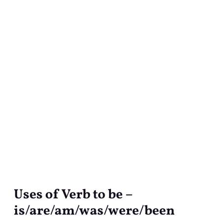
Uses of Verb to be –
Uses
of
is/are/am/was/were/been