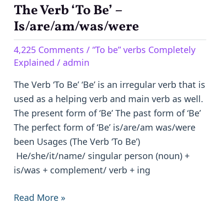
The Verb ‘To Be’ –
The
Verb
Is/are/am/was/were
‘To
4,225 Comments
/
“To be” verbs Completely
Be’
Explained
/
admin
–
Is/are/am/was/were
The Verb ‘To Be’ ‘Be’ is an irregular verb that is
used as a helping verb and main verb as well.
The present form of ‘Be’ The past form of ‘Be’
The perfect form of ‘Be’ is/are/am was/were
been Usages (The Verb ‘To Be’)
He/she/it/name/ singular person (noun) +
is/was + complement/ verb + ing
Read More »