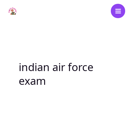
Skip
to
content
indian air force
exam