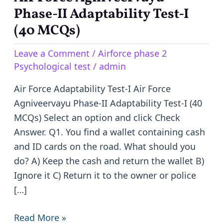
Force
Phase-II Adaptability Test-I
Agniveervayu
(40 MCQs)
Phase-
Leave a Comment
/
Airforce phase 2
II
Psychological test
/
admin
Adaptability
Test-
Air Force Adaptability Test-I Air Force
I
Agniveervayu Phase-II Adaptability Test-I (40
(40
MCQs) Select an option and click Check
MCQs)
Answer. Q1. You find a wallet containing cash
and ID cards on the road. What should you
do? A) Keep the cash and return the wallet B)
Ignore it C) Return it to the owner or police
[…]
Read More »