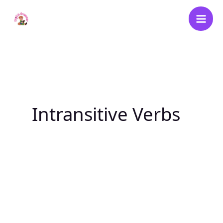
Skip
to
content
Intransitive Verbs