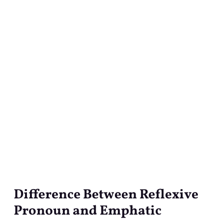
Difference Between Reflexive
Difference
Between
Pronoun and Emphatic