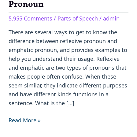
Reflexive
Pronoun
Pronoun
5,955 Comments
/
Parts of Speech
/
admin
and
Emphatic
There are several ways to get to know the
Pronoun
difference between reflexive pronoun and
emphatic pronoun, and provides examples to
help you understand their usage. Reflexive
and emphatic are two types of pronouns that
makes people often confuse. When these
seem similar, they indicate different purposes
and have different kinds functions in a
sentence. What is the […]
Read More »