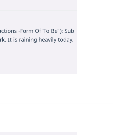
ctions -Form Of ‘To Be’ ): Sub
k. It is raining heavily today.