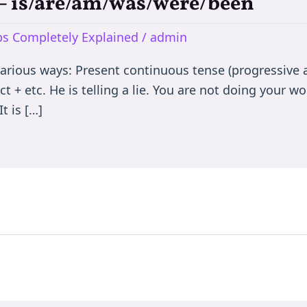
e – is/are/am/was/were/been
rbs Completely Explained
/
admin
various ways: Present continuous tense (progressive a
t + etc. He is telling a lie. You are not doing your wor
t is […]