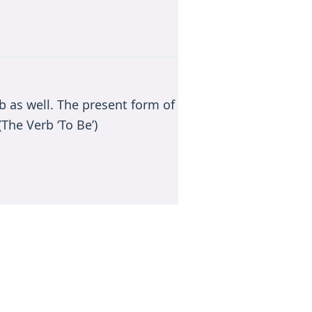
rb as well. The present form of
The Verb ‘To Be’)