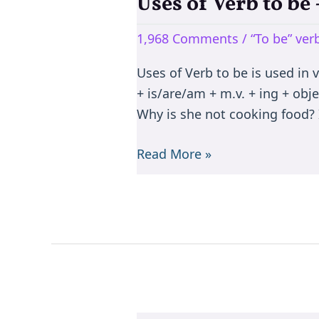
Uses of Verb to b
Uses
of
1,968 Comments
/
“To be” ve
Verb
to
Uses of Verb to be is used in 
be
+ is/are/am + m.v. + ing + objec
–
Why is she not cooking food? I
is/are/am/was/were/been
Read More »