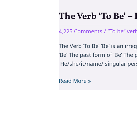
The Verb ‘To Be’ –
The
Verb
4,225 Comments
/
“To be” ve
‘To
Be’
The Verb ‘To Be’ ‘Be’ is an irr
–
‘Be’ The past form of ‘Be’ The
Is/are/am/was/were
He/she/it/name/ singular per
Read More »