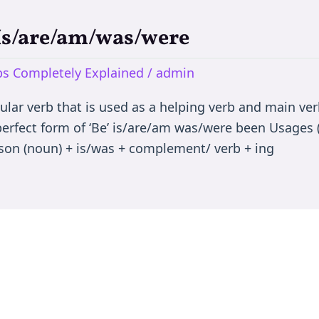
 Is/are/am/was/were
rbs Completely Explained
/
admin
egular verb that is used as a helping verb and main ve
 perfect form of ‘Be’ is/are/am was/were been Usages (
son (noun) + is/was + complement/ verb + ing