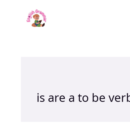
Skip
to
content
is are a to be ver