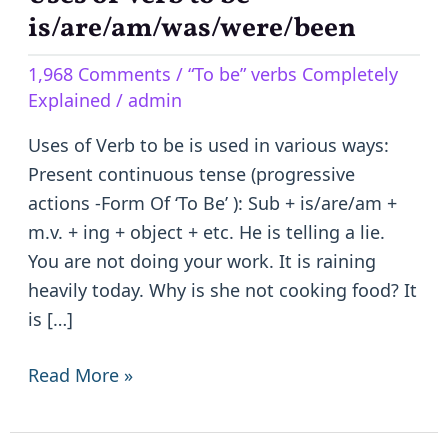
of
is/are/am/was/were/been
Verb
1,968 Comments
/
“To be” verbs Completely
to
Explained
/
admin
be
–
Uses of Verb to be is used in various ways:
is/are/am/was/were/been
Present continuous tense (progressive
actions -Form Of ‘To Be’ ): Sub + is/are/am +
m.v. + ing + object + etc. He is telling a lie.
You are not doing your work. It is raining
heavily today. Why is she not cooking food? It
is […]
Read More »