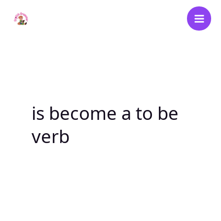
Skip
to
content
is become a to be
verb