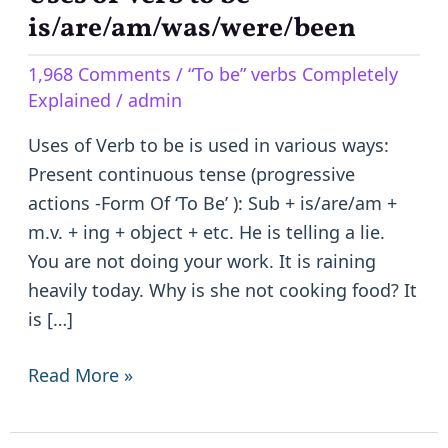
of
is/are/am/was/were/been
Verb
1,968 Comments
/
“To be” verbs Completely
to
Explained
/
admin
be
–
Uses of Verb to be is used in various ways:
is/are/am/was/were/been
Present continuous tense (progressive
actions -Form Of ‘To Be’ ): Sub + is/are/am +
m.v. + ing + object + etc. He is telling a lie.
You are not doing your work. It is raining
heavily today. Why is she not cooking food? It
is […]
Read More »