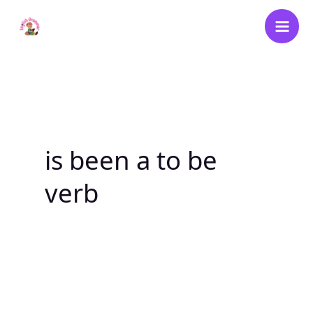
Skip
to
content
is been a to be
verb