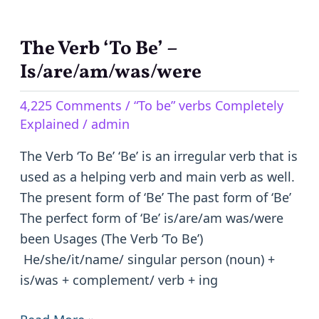
The Verb ‘To Be’ –
The
Verb
Is/are/am/was/were
‘To
4,225 Comments
/
“To be” verbs Completely
Be’
Explained
/
admin
–
Is/are/am/was/were
The Verb ‘To Be’ ‘Be’ is an irregular verb that is
used as a helping verb and main verb as well.
The present form of ‘Be’ The past form of ‘Be’
The perfect form of ‘Be’ is/are/am was/were
been Usages (The Verb ‘To Be’)
He/she/it/name/ singular person (noun) +
is/was + complement/ verb + ing