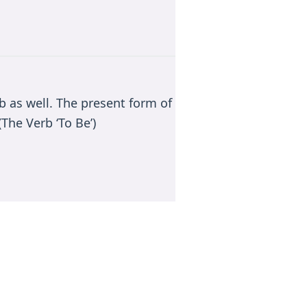
rb as well. The present form of
The Verb ‘To Be’)