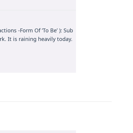
ctions -Form Of ‘To Be’ ): Sub
k. It is raining heavily today.