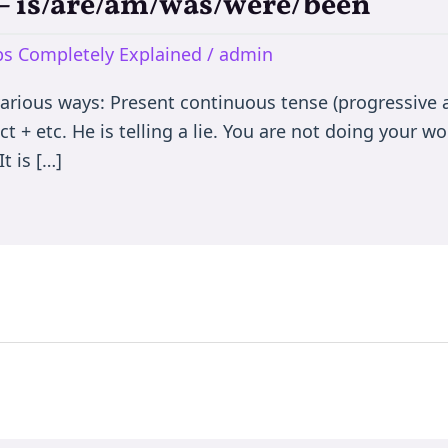
e – is/are/am/was/were/been
rbs Completely Explained
/
admin
various ways: Present continuous tense (progressive a
t + etc. He is telling a lie. You are not doing your wor
t is […]