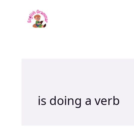
Skip
to
content
is doing a verb