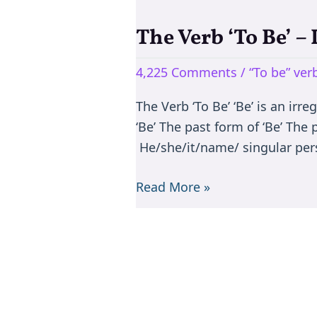
The Verb ‘To Be’ –
The
Verb
4,225 Comments
/
“To be” ve
‘To
Be’
The Verb ‘To Be’ ‘Be’ is an irr
–
‘Be’ The past form of ‘Be’ The
Is/are/am/was/were
He/she/it/name/ singular per
Read More »