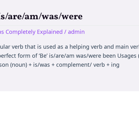
 Is/are/am/was/were
rbs Completely Explained
/
admin
egular verb that is used as a helping verb and main ve
 perfect form of ‘Be’ is/are/am was/were been Usages (
son (noun) + is/was + complement/ verb + ing