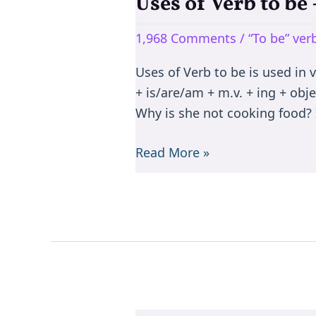
Uses of Verb to b
Uses
of
1,968 Comments
/
“To be” ve
Verb
to
Uses of Verb to be is used in 
be
+ is/are/am + m.v. + ing + objec
–
Why is she not cooking food? I
is/are/am/was/were/been
Read More »