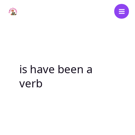
Skip
to
content
is have been a
verb