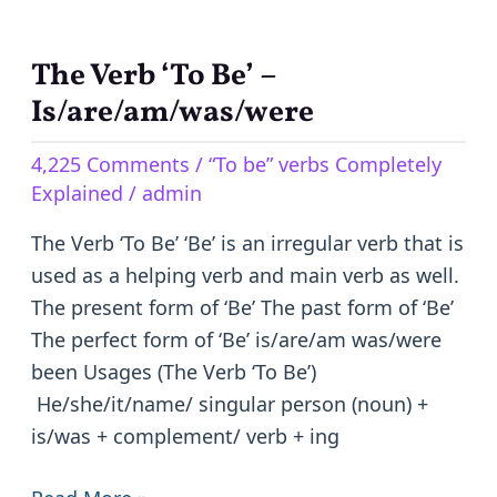
The Verb ‘To Be’ –
The
Verb
Is/are/am/was/were
‘To
4,225 Comments
/
“To be” verbs Completely
Be’
Explained
/
admin
–
Is/are/am/was/were
The Verb ‘To Be’ ‘Be’ is an irregular verb that is
used as a helping verb and main verb as well.
The present form of ‘Be’ The past form of ‘Be’
The perfect form of ‘Be’ is/are/am was/were
been Usages (The Verb ‘To Be’)
He/she/it/name/ singular person (noun) +
is/was + complement/ verb + ing