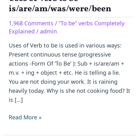
of
is/are/am/was/were/been
Verb
1,968 Comments
/
“To be” verbs Completely
to
Explained
/
admin
be
–
Uses of Verb to be is used in various ways:
is/are/am/was/were/been
Present continuous tense (progressive
actions -Form Of ‘To Be’ ): Sub + is/are/am +
m.v. + ing + object + etc. He is telling a lie.
You are not doing your work. It is raining
heavily today. Why is she not cooking food? It
is […]
Read More »