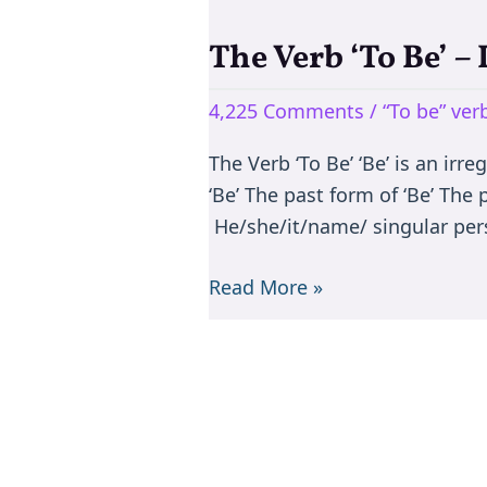
The Verb ‘To Be’ –
The
Verb
4,225 Comments
/
“To be” ve
‘To
Be’
The Verb ‘To Be’ ‘Be’ is an irr
–
‘Be’ The past form of ‘Be’ The
Is/are/am/was/were
He/she/it/name/ singular per
Read More »