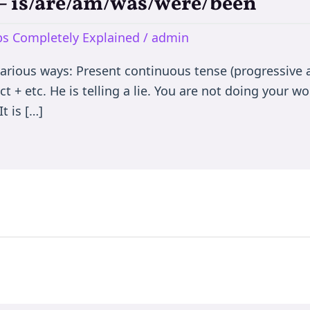
e – is/are/am/was/were/been
rbs Completely Explained
/
admin
various ways: Present continuous tense (progressive a
t + etc. He is telling a lie. You are not doing your wor
t is […]