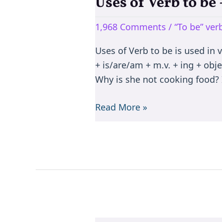
Uses of Verb to b
Uses
of
1,968 Comments
/
“To be” ve
Verb
to
Uses of Verb to be is used in 
be
+ is/are/am + m.v. + ing + objec
–
Why is she not cooking food? I
is/are/am/was/were/been
Read More »