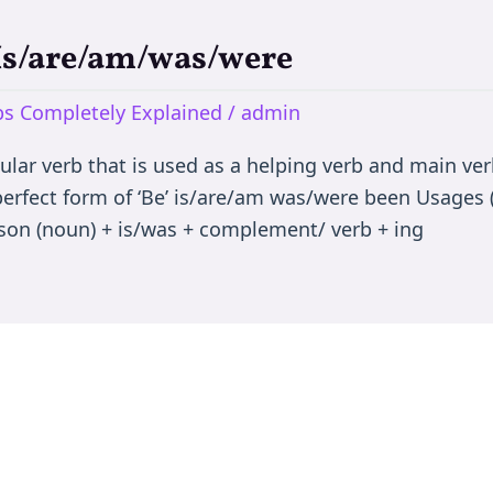
 Is/are/am/was/were
rbs Completely Explained
/
admin
egular verb that is used as a helping verb and main ve
 perfect form of ‘Be’ is/are/am was/were been Usages (
son (noun) + is/was + complement/ verb + ing