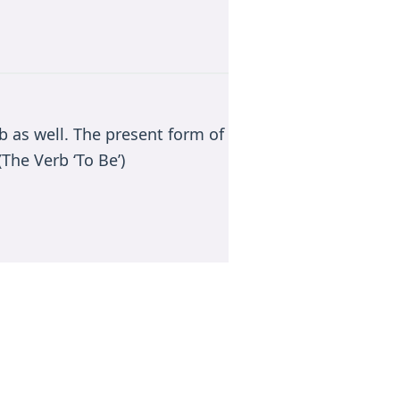
rb as well. The present form of
The Verb ‘To Be’)