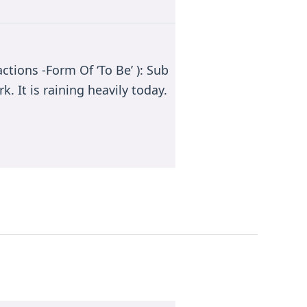
ctions -Form Of ‘To Be’ ): Sub
k. It is raining heavily today.