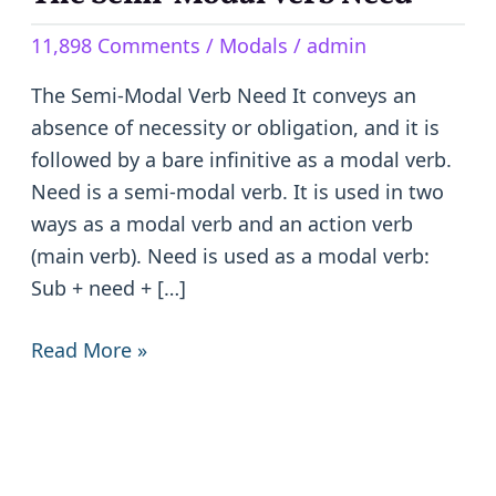
Semi-
11,898 Comments
/
Modals
/
admin
Modal
Verb
The Semi-Modal Verb Need It conveys an
Need
absence of necessity or obligation, and it is
followed by a bare infinitive as a modal verb.
Need is a semi-modal verb. It is used in two
ways as a modal verb and an action verb
(main verb). Need is used as a modal verb:
Sub + need + […]
Read More »