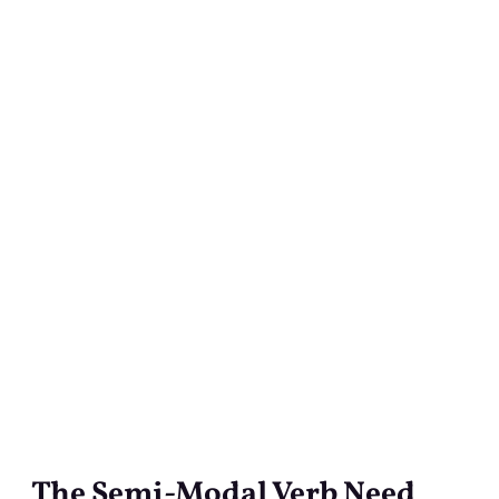
The Semi-Modal Verb Need
The