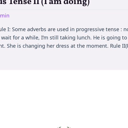
s Tense II (I am doing)
dmin
le I: Some adverbs are used in progressive tense : now
ait for a while, I’m still taking lunch. He is going 
t. She is changing her dress at the moment. Rule II