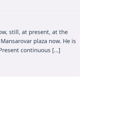
, still, at present, at the
to Mansarovar plaza now. He is
(Present continuous […]