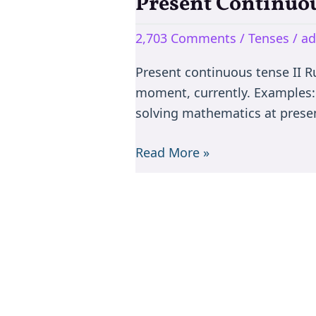
Present Continuou
Present
Continuous
2,703 Comments
/
Tenses
/
a
Tense
II
Present continuous tense II Ru
(I
moment, currently. Examples: w
am
solving mathematics at presen
doing)
Read More »