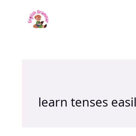
Skip
to
content
learn tenses easi