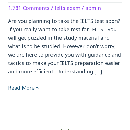
The
1,781 Comments
/
Ielts exam
/
admin
IELTS
Test:
Are you planning to take the IELTS test soon?
Tips
If you really want to take test for IELTS, you
and
will get puzzled in the study material and
Tricks
what is to be studied. However, don’t worry;
we are here to provide you with guidance and
tactics to make your IELTS preparation easier
and more efficient. Understanding […]
Read More »