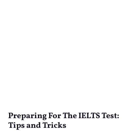
Preparing For The IELTS Test:
Preparing
For
Tips and Tricks