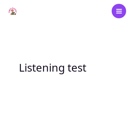
Skip
to
content
Listening test