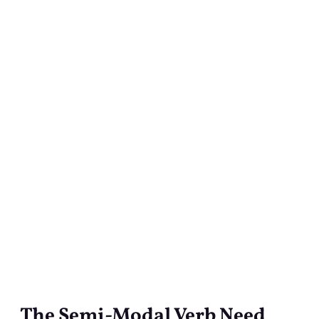
The Semi-Modal Verb Need
The