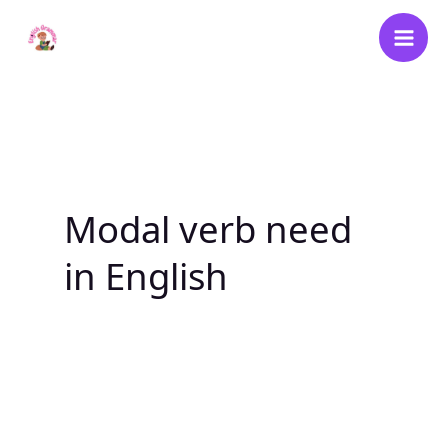
Skip
to
content
Modal verb need
in English