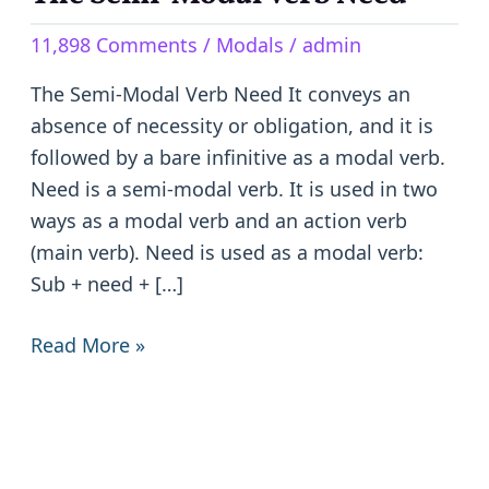
Semi-
11,898 Comments
/
Modals
/
admin
Modal
Verb
The Semi-Modal Verb Need It conveys an
Need
absence of necessity or obligation, and it is
followed by a bare infinitive as a modal verb.
Need is a semi-modal verb. It is used in two
ways as a modal verb and an action verb
(main verb). Need is used as a modal verb:
Sub + need + […]
Read More »