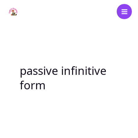
Skip
to
content
passive infinitive
form