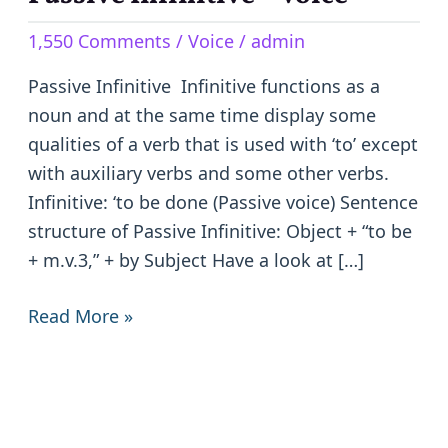
Infinitive
1,550 Comments
/
Voice
/
admin
–
Voice
Passive Infinitive Infinitive functions as a
noun and at the same time display some
qualities of a verb that is used with ‘to’ except
with auxiliary verbs and some other verbs.
Infinitive: ‘to be done (Passive voice) Sentence
structure of Passive Infinitive: Object + “to be
+ m.v.3,” + by Subject Have a look at […]
Read More »