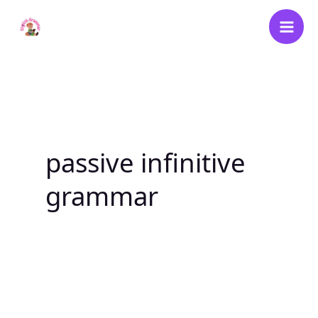
Skip
to
content
passive infinitive
grammar