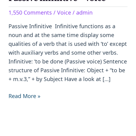
Infinitive
1,550 Comments
/
Voice
/
admin
–
Voice
Passive Infinitive Infinitive functions as a
noun and at the same time display some
qualities of a verb that is used with ‘to’ except
with auxiliary verbs and some other verbs.
Infinitive: ‘to be done (Passive voice) Sentence
structure of Passive Infinitive: Object + “to be
+ m.v.3,” + by Subject Have a look at […]
Read More »