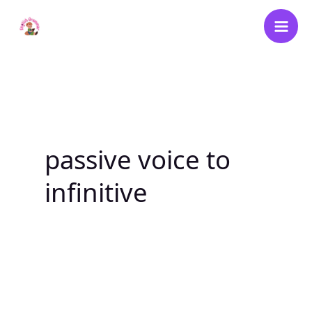
Skip
to
content
passive voice to
infinitive