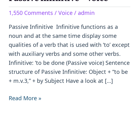
Infinitive
1,550 Comments
/
Voice
/
admin
–
Voice
Passive Infinitive Infinitive functions as a
noun and at the same time display some
qualities of a verb that is used with ‘to’ except
with auxiliary verbs and some other verbs.
Infinitive: ‘to be done (Passive voice) Sentence
structure of Passive Infinitive: Object + “to be
+ m.v.3,” + by Subject Have a look at […]
Read More »