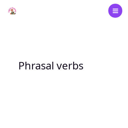
Skip
to
content
Phrasal verbs