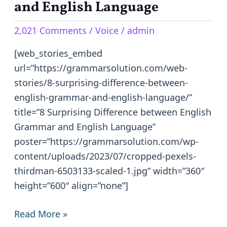
Difference
and English Language
between
2,021 Comments
/
Voice
/
admin
English
Grammar
[web_stories_embed
and
url=”https://grammarsolution.com/web-
English
stories/8-surprising-difference-between-
Language
english-grammar-and-english-language/”
title=”8 Surprising Difference between English
Grammar and English Language”
poster=”https://grammarsolution.com/wp-
content/uploads/2023/07/cropped-pexels-
thirdman-6503133-scaled-1.jpg” width=”360″
height=”600″ align=”none”]
Read More »