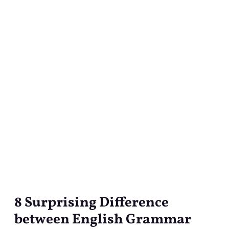
8 Surprising Difference
8
Surprising
between English Grammar