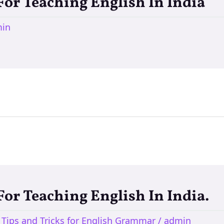
 For Teaching English In India
in
 For Teaching English In India.
,
Tips and Tricks for English Grammar
/
admin