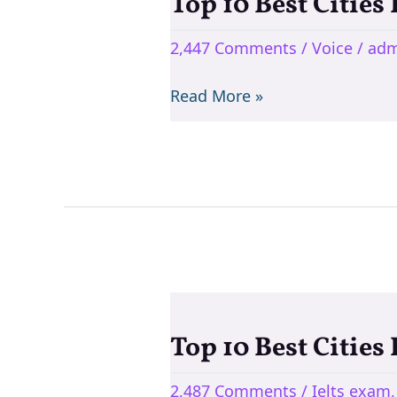
Top 10 Best Cities
Top
10
2,447 Comments
/
Voice
/
adm
Best
Cities
Read More »
For
Teaching
English
In
India
Top 10 Best Cities
Top
10
2,487 Comments
/
Ielts exam
Best