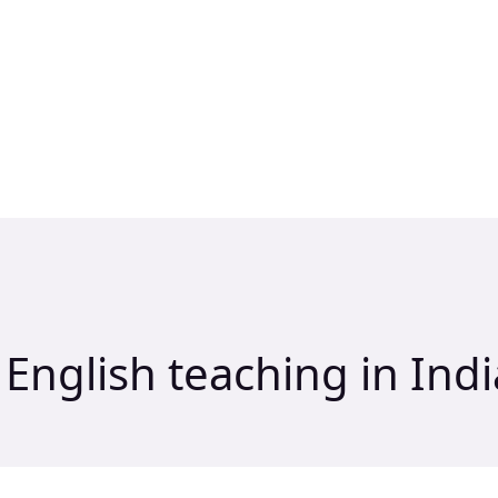
 English teaching in Indi