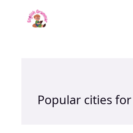
Skip
to
content
Popular cities for