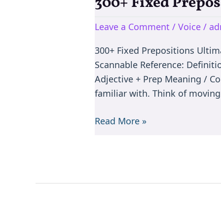
300+ Fixed Prepos
300+
Fixed
Leave a Comment
/
Voice
/
ad
Prepositions
Ultimate
300+ Fixed Prepositions Ulti
Master
Scannable Reference: Definiti
Guide
Adjective + Prep Meaning / C
familiar with. Think of movin
Read More »