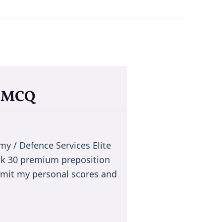
a MCQ
 / Defence Services Elite
ck 30 premium preposition
smit my personal scores and