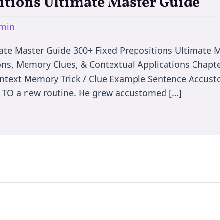
itions Ultimate Master Guide
min
mate Master Guide 300+ Fixed Prepositions Ultimate
ons, Memory Clues, & Contextual Applications Chapter
ontext Memory Trick / Clue Example Sentence Accus
g TO a new routine. He grew accustomed […]