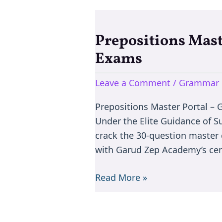
Prepositions Mast
Prepositions
Master
Exams
–
Learn
Leave a Comment
/
Grammar 
English
Prepositions Master Portal –
Prepositions
Under the Elite Guidance of S
for
crack the 30-question master 
Competitive
with Garud Zep Academy’s ce
Exams
Read More »