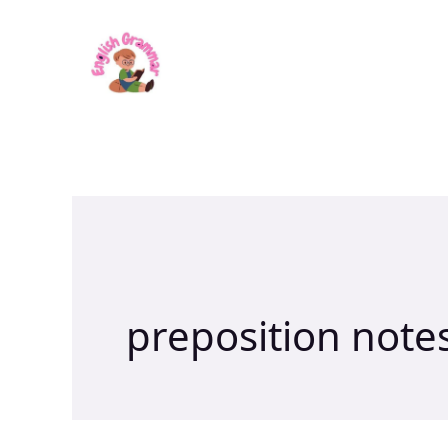
Skip
to
content
preposition note