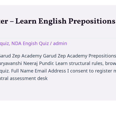
er – Learn English Prepositions
quiz
,
NDA Engish Quiz
/
admin
 Garud Zep Academy Garud Zep Academy Prepositions
uryavanshi Neeraj Pundir. Learn structural rules, bro
quiz. Full Name Email Address I consent to register m
ntral assessment desk