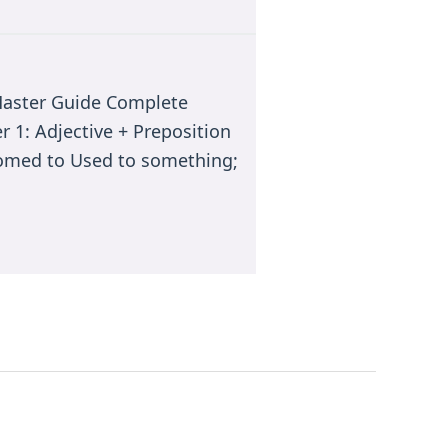
 Master Guide Complete
 1: Adjective + Preposition
tomed to Used to something;