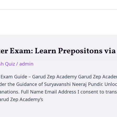
ter Exam: Learn Prepositons vi
h Quiz
/
admin
 Exam Guide – Garud Zep Academy Garud Zep Academy
er the Guidance of Suryavanshi Neeraj Pundir. Unlo
anations. Full Name Email Address I consent to tran
Garud Zep Academy’s