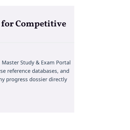
 for Competitive
 Master Study & Exam Portal
wse reference databases, and
y progress dossier directly