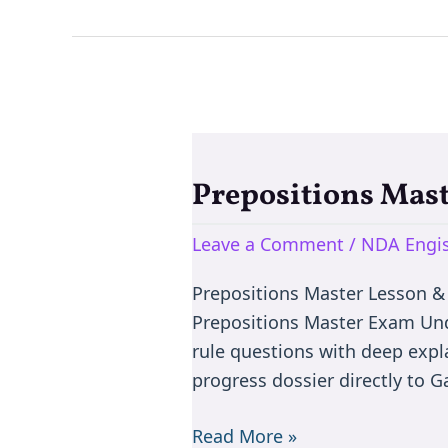
Prepositions Mas
Prepositions
Master
Leave a Comment
/
NDA Engis
Exam:
Learn
Prepositions Master Lesson &
Prepositons
Prepositions Master Exam Und
via
rule questions with deep expl
MCQ
progress dossier directly to 
Read More »