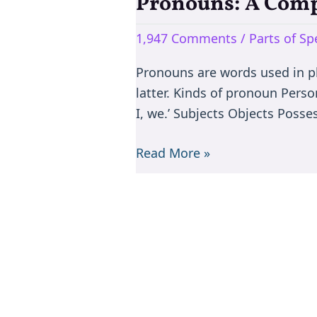
Pronouns: A Comp
Pronouns:
A
1,947 Comments
/
Parts of S
Comprehensive
Guide
Pronouns are words used in pl
to
latter. Kinds of pronoun Perso
Using
I, we.’ Subjects Objects Poss
Them
Effectively
Read More »