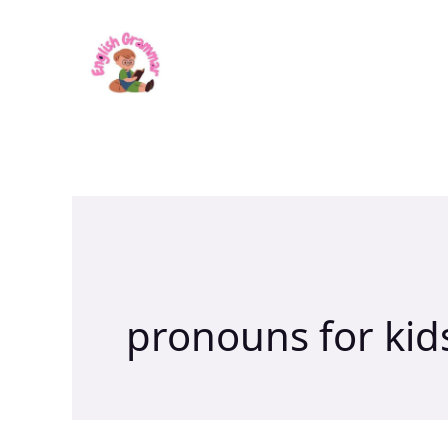
Skip
to
content
pronouns for kid