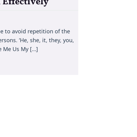
Effectively
 to avoid repetition of the
ons. ‘He, she, it, they, you,
We Me Us My […]