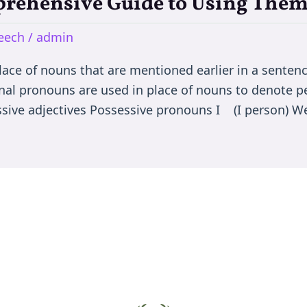
rehensive Guide to Using Them 
peech
/
admin
ace of nouns that are mentioned earlier in a sentence
nal pronouns are used in place of nouns to denote pers
essive adjectives Possessive pronouns I (I person) 