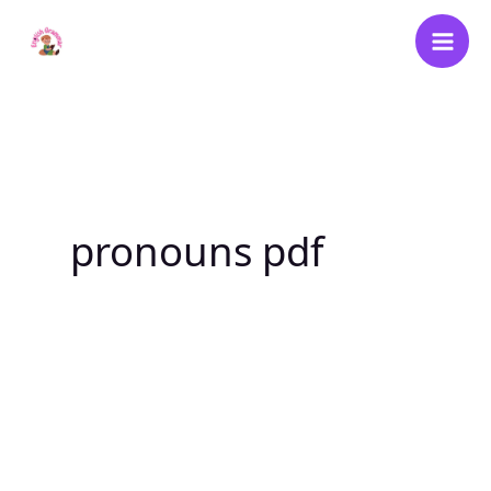
Skip
to
content
pronouns pdf