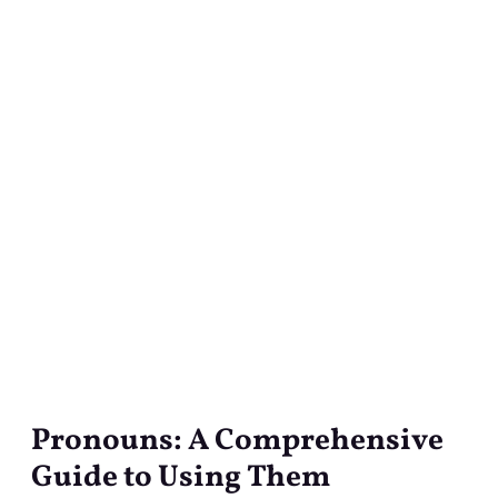
Pronouns: A Comprehensive
Pronouns:
A
Guide to Using Them