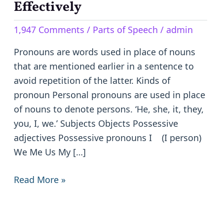
Comprehensive
Effectively
Guide
1,947 Comments
/
Parts of Speech
/
admin
to
Using
Pronouns are words used in place of nouns
Them
that are mentioned earlier in a sentence to
Effectively
avoid repetition of the latter. Kinds of
pronoun Personal pronouns are used in place
of nouns to denote persons. ‘He, she, it, they,
you, I, we.’ Subjects Objects Possessive
adjectives Possessive pronouns I (I person)
We Me Us My […]
Read More »