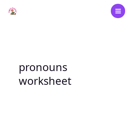
Skip
to
content
pronouns
worksheet