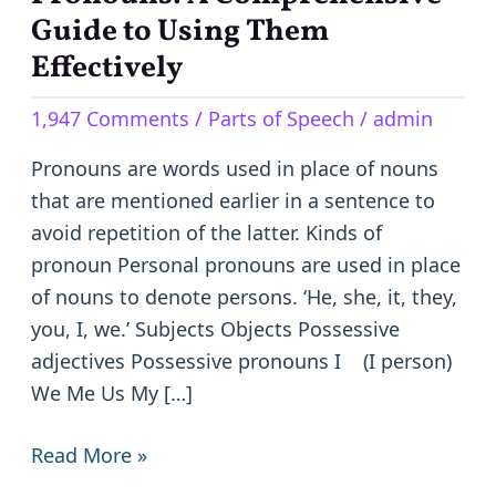
A
Guide to Using Them
Comprehensive
Effectively
Guide
1,947 Comments
/
Parts of Speech
/
admin
to
Using
Pronouns are words used in place of nouns
Them
that are mentioned earlier in a sentence to
Effectively
avoid repetition of the latter. Kinds of
pronoun Personal pronouns are used in place
of nouns to denote persons. ‘He, she, it, they,
you, I, we.’ Subjects Objects Possessive
adjectives Possessive pronouns I (I person)
We Me Us My […]
Read More »