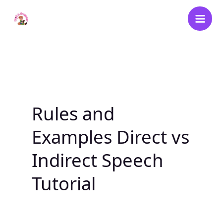
Skip
to
content
Rules and
Examples Direct vs
Indirect Speech
Tutorial