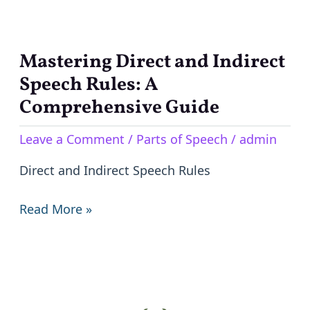
Mastering Direct and Indirect
Mastering
Direct
Speech Rules: A
and
Comprehensive Guide
Indirect
Leave a Comment
/
Parts of Speech
/
admin
Speech
Rules:
Direct and Indirect Speech Rules
A
Comprehensive
Read More »
Guide