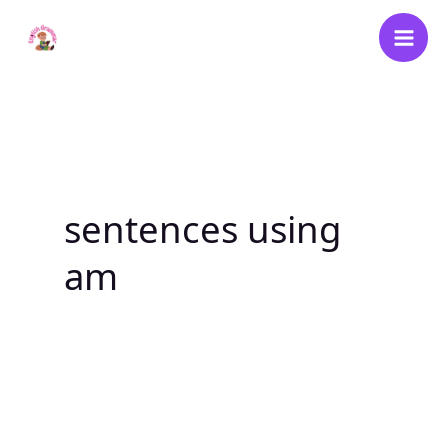
Skip
to
content
sentences using
am