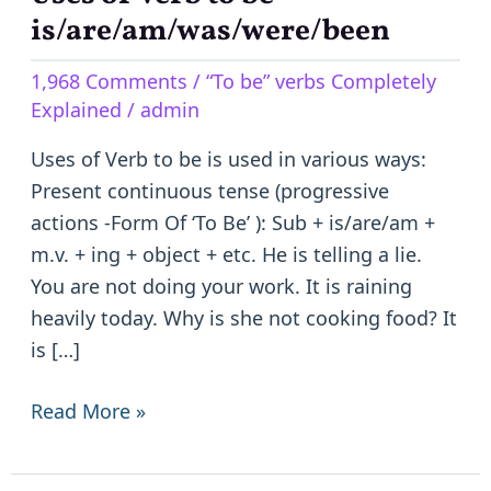
of
is/are/am/was/were/been
Verb
1,968 Comments
/
“To be” verbs Completely
to
Explained
/
admin
be
–
Uses of Verb to be is used in various ways:
is/are/am/was/were/been
Present continuous tense (progressive
actions -Form Of ‘To Be’ ): Sub + is/are/am +
m.v. + ing + object + etc. He is telling a lie.
You are not doing your work. It is raining
heavily today. Why is she not cooking food? It
is […]
Read More »