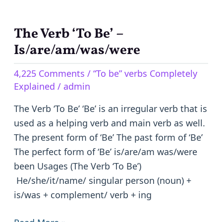
The Verb ‘To Be’ –
The
Verb
Is/are/am/was/were
‘To
4,225 Comments
/
“To be” verbs Completely
Be’
Explained
/
admin
–
Is/are/am/was/were
The Verb ‘To Be’ ‘Be’ is an irregular verb that is
used as a helping verb and main verb as well.
The present form of ‘Be’ The past form of ‘Be’
The perfect form of ‘Be’ is/are/am was/were
been Usages (The Verb ‘To Be’)
He/she/it/name/ singular person (noun) +
is/was + complement/ verb + ing