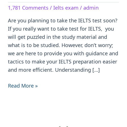
The
1,781 Comments
/
Ielts exam
/
admin
IELTS
Test:
Are you planning to take the IELTS test soon?
Tips
If you really want to take test for IELTS, you
and
will get puzzled in the study material and
Tricks
what is to be studied. However, don’t worry;
we are here to provide you with guidance and
tactics to make your IELTS preparation easier
and more efficient. Understanding […]
Read More »