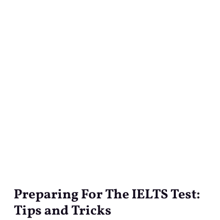
Preparing For The IELTS Test:
Preparing
For
Tips and Tricks