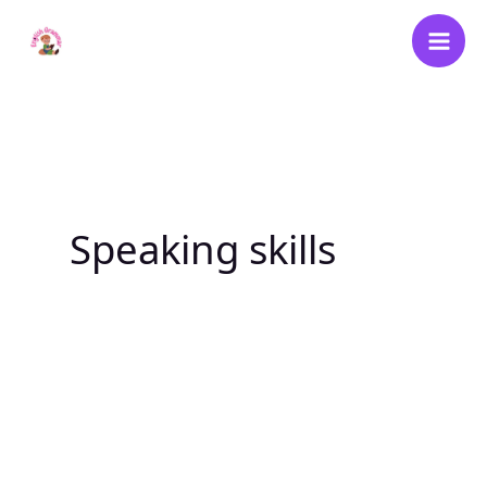
Skip
to
content
Speaking skills