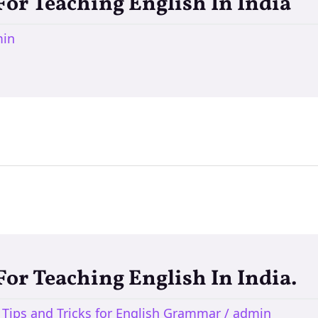
 For Teaching English In India
in
 For Teaching English In India.
,
Tips and Tricks for English Grammar
/
admin