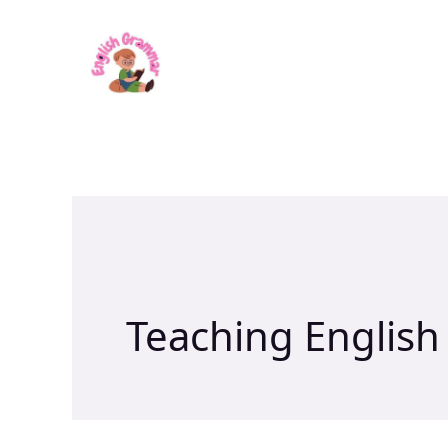
Skip
to
content
Teaching English 