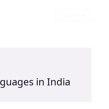
202-555-0188
nguages in India