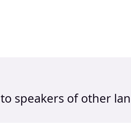
to speakers of other la