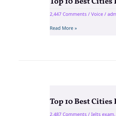
Top 10 Best Cities
Top
10
2,447 Comments
/
Voice
/
adm
Best
Cities
Read More »
For
Teaching
English
In
India
Top 10 Best Cities
Top
10
2,487 Comments
/
Ielts exam
Best