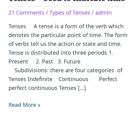
–
21 Comments
/
Types of Tenses
/
admin
Used
to
Tenses A tense is a form of the verb which
indicate
denotes the particular point of time. The form
time
of verbs tell us the action or state and time.
Tense is distributed into three periods 1.
Present 2. Past 3. Future
Subdivisions: there are four categories of
Tenses Indefinite Continuous Perfect
perfect continuous Tenses […]
Read More »