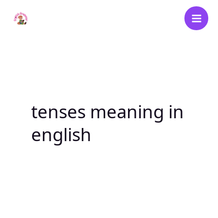
Skip
to
content
tenses meaning in
english