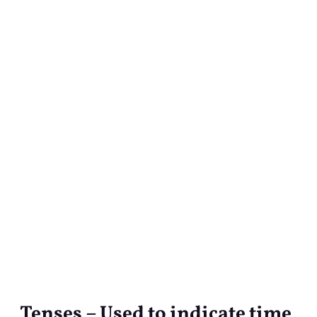
Tenses – Used to indicate time
Tenses