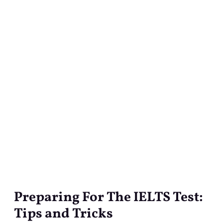
Preparing For The IELTS Test:
Preparing
For
Tips and Tricks