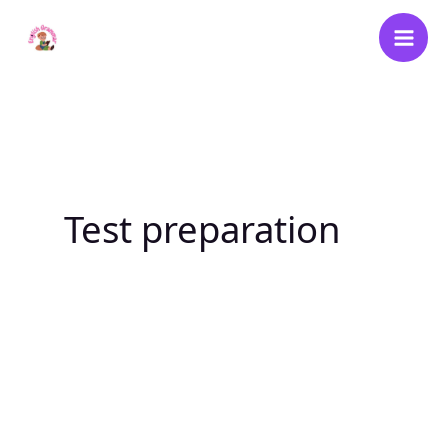
Skip
to
content
Test preparation