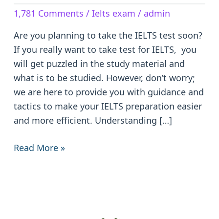
The
1,781 Comments
/
Ielts exam
/
admin
IELTS
Test:
Are you planning to take the IELTS test soon?
Tips
If you really want to take test for IELTS, you
and
will get puzzled in the study material and
Tricks
what is to be studied. However, don’t worry;
we are here to provide you with guidance and
tactics to make your IELTS preparation easier
and more efficient. Understanding […]
Read More »