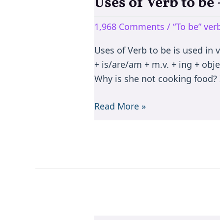
Uses of Verb to b
Uses
of
1,968 Comments
/
“To be” ve
Verb
to
Uses of Verb to be is used in 
be
+ is/are/am + m.v. + ing + objec
–
Why is she not cooking food? I
is/are/am/was/were/been
Read More »