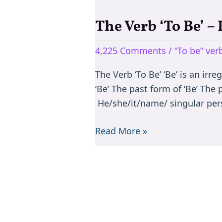
The Verb ‘To Be’ –
The
Verb
4,225 Comments
/
“To be” ve
‘To
Be’
The Verb ‘To Be’ ‘Be’ is an irr
–
‘Be’ The past form of ‘Be’ The
Is/are/am/was/were
He/she/it/name/ singular per
Read More »