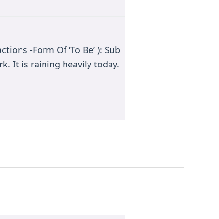
ctions -Form Of ‘To Be’ ): Sub
k. It is raining heavily today.