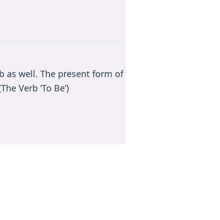
rb as well. The present form of
The Verb ‘To Be’)