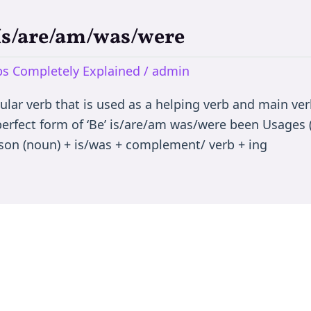
 Is/are/am/was/were
rbs Completely Explained
/
admin
egular verb that is used as a helping verb and main ve
 perfect form of ‘Be’ is/are/am was/were been Usages (
son (noun) + is/was + complement/ verb + ing