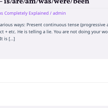
e – is/are/am/was/were/been
rbs Completely Explained
/
admin
various ways: Present continuous tense (progressive a
t + etc. He is telling a lie. You are not doing your wor
t is […]