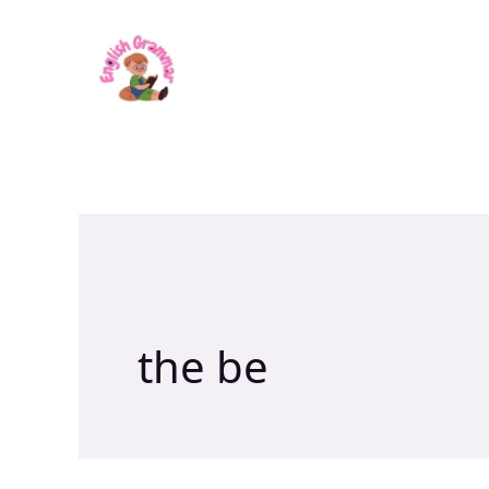
Skip
to
content
the be